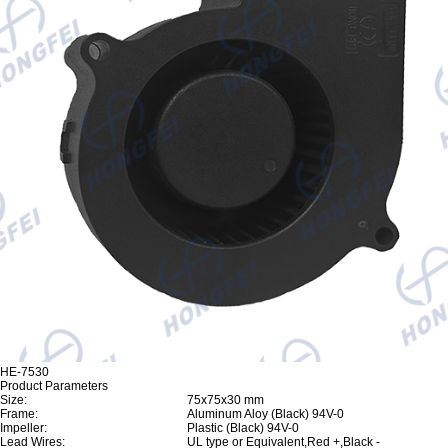
HE-7530
Product Parameters
Size:
75x75x30 mm
Frame:
Aluminum Aloy (Black) 94V-0
Impeller:
Plastic (Black) 94V-0
Lead Wires:
UL type or Equivalent,Red +,Black -