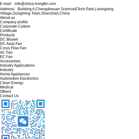
E-mail：info@china-hongfei.com
Address：Buliding A,Chengdexuan Science&Tech.Park,Lisonglang
Village,Gongming Town,Shenzhen,China
About us
Company profile
Corporate Culture
Certificate
Products
DC Blower
DC Axial Fan
Cross Flow Fan
AC Fan
EC Fan
Accessories
Industry Applications
Industry
Home Appliances
Automotive Electronics
Clean Energy
Medical
Others
Contact Us