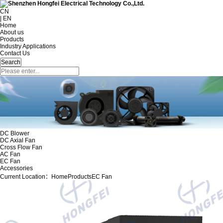
CN
| EN
Home
About us
Products
Industry Applications
Contact Us
DC Blower
DC Axial Fan
Cross Flow Fan
AC Fan
EC Fan
Accessories
Current Location：
Home
Products
EC Fan