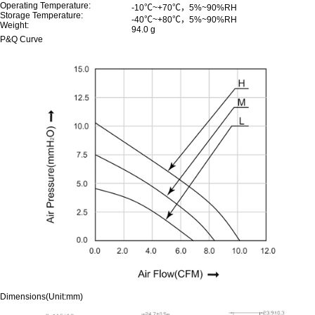
Operating Temperature:
-10℃~+70℃，5%~90%RH
Storage Temperature:
-40℃~+80℃，5%~90%RH
Weight:
94.0 g
P&Q Curve
Dimensions(Unit:mm)