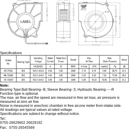
Specifications
Note:
Bearing Type:Ball Bearing--B, Sleeve Bearing-.S, Hydraulic Bearing-----R
Function type is optional.
The max. air flow and the speed are measured in free air:max, air pressure is
measured at zero air fow.
Noise is measured in anechoic chamber in free air,one meter from intake side.
All readings are typical values at rated voltage.
Specifications are subiect to change without notice.
Tel：
0755-26629602 26629192
Fax：0755-26545569