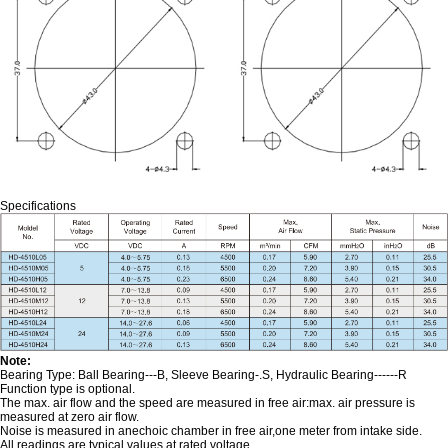
Specifications
Note:
Bearing Type: Ball Bearing---B, Sleeve Bearing-.S, Hydraulic Bearing------R
Function type is optional.
The max. air flow and the speed are measured in free air:max. air pressure is
measured at zero air flow.
Noise is measured in anechoic chamber in free air,one meter from intake side.
All readings are typical values at rated voltage.