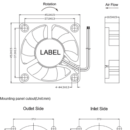
Mounting panel cutout(Unit:mm)