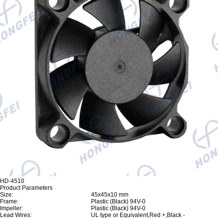
HD-4510
Product Parameters
Size:
45x45x10 mm
Frame:
Plastic (Black) 94V-0
Impeller:
Plastic (Black) 94V-0
Lead Wires:
UL type or Equivalent,Red +,Black -