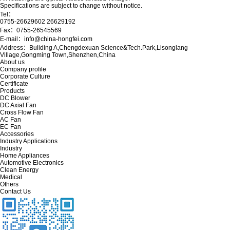
Specifications are subject to change without notice.
Tel：
0755-26629602 26629192
Fax：0755-26545569
E-mail：info@china-hongfei.com
Address：Buliding A,Chengdexuan Science&Tech.Park,Lisonglang
Village,Gongming Town,Shenzhen,China
About us
Company profile
Corporate Culture
Certificate
Products
DC Blower
DC Axial Fan
Cross Flow Fan
AC Fan
EC Fan
Accessories
Industry Applications
Industry
Home Appliances
Automotive Electronics
Clean Energy
Medical
Others
Contact Us