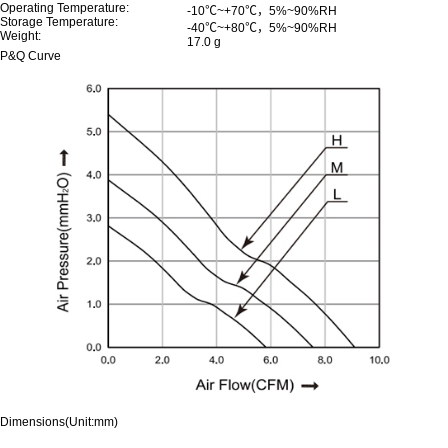
Operating Temperature:
-10℃~+70℃，5%~90%RH
Storage Temperature:
-40℃~+80℃，5%~90%RH
Weight:
17.0 g
P&Q Curve
Dimensions(Unit:mm)