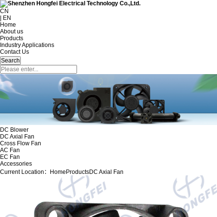
CN
| EN
Home
About us
Products
Industry Applications
Contact Us
DC Blower
DC Axial Fan
Cross Flow Fan
AC Fan
EC Fan
Accessories
Current Location：
Home
Products
DC Axial Fan